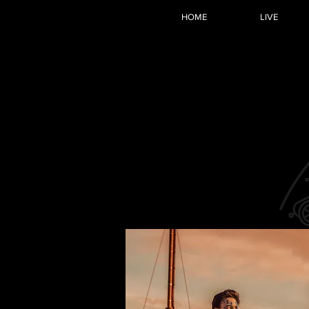
HOME
LIVE