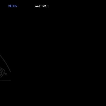
MEDIA
CONTACT