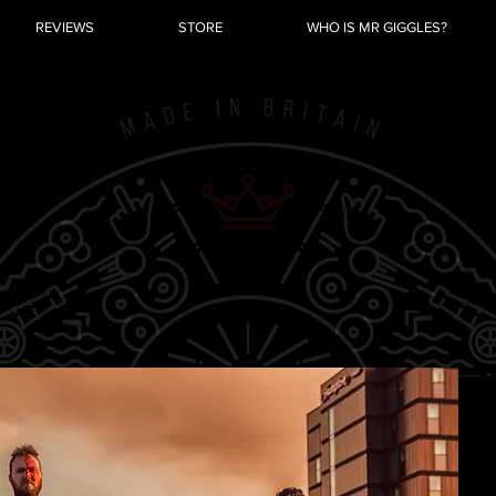
REVIEWS
STORE
WHO IS MR GIGGLES?