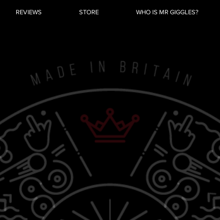
REVIEWS
STORE
WHO IS MR GIGGLES?