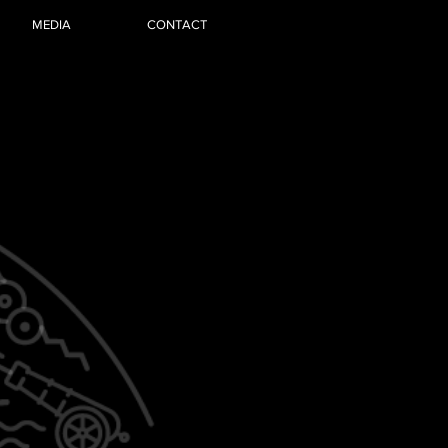
MEDIA
CONTACT