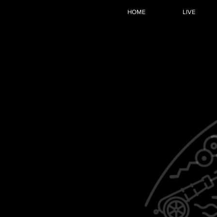
HOME
LIVE