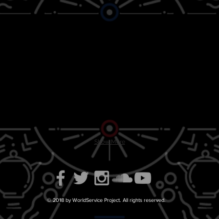
Show More
© 2018 by WorldService Project. All rights reserved.